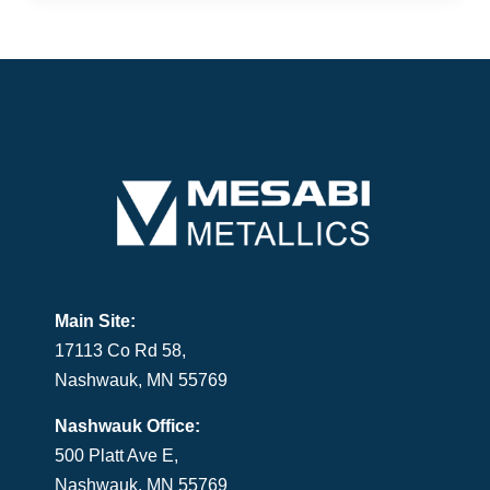
Main Site:
17113 Co Rd 58,
Nashwauk, MN 55769
Nashwauk Office:
500 Platt Ave E,
Nashwauk, MN 55769