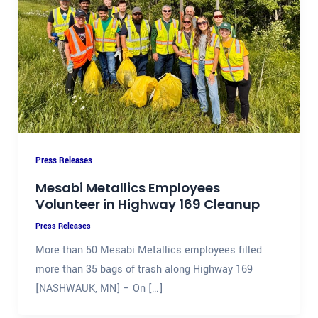
Press Releases
Mesabi Metallics Employees
Volunteer in Highway 169 Cleanup
Press Releases
More than 50 Mesabi Metallics employees filled
more than 35 bags of trash along Highway 169
[NASHWAUK, MN] – On […]