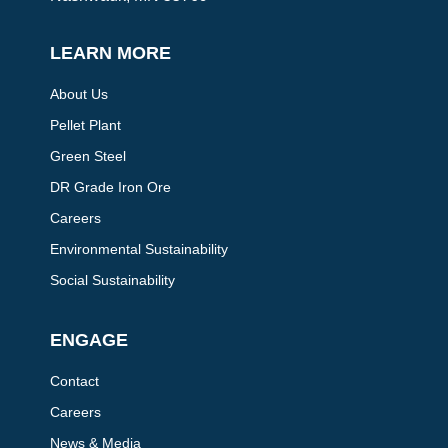
LEARN MORE
About Us
Pellet Plant
Green Steel
DR Grade Iron Ore
Careers
Environmental Sustainability
Social Sustainability
ENGAGE
Contact
Careers
News & Media