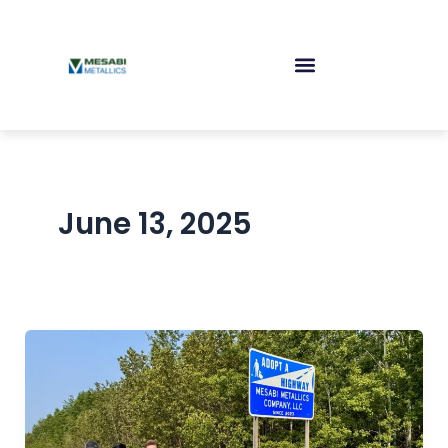
Skip
to
content
June 13, 2025