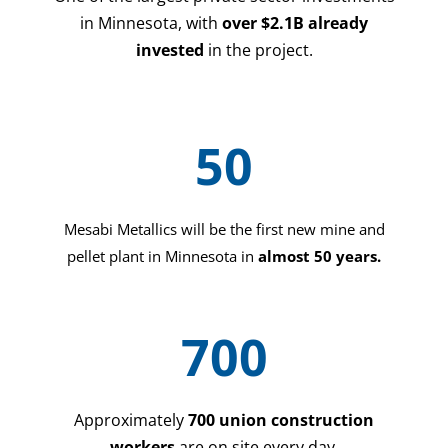
in Minnesota, with
over $2.1B already
invested
in the project.
50
Mesabi Metallics will be the first new mine and
pellet plant in Minnesota in
almost 50 years.
700
Approximately
700 union construction
workers
are on site every day.