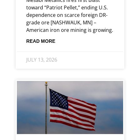
toward “Patriot Pellet,” ending U.S.
dependence on scarce foreign DR-
grade ore [NASHWAUK, MN] –
American iron ore mining is growing.
READ MORE
JULY 13, 2026