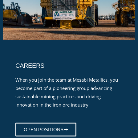
CAREERS
When you join the team at Mesabi Metallics, you
become part of a pioneering group advancing
sustainable mining practices and driving
innovation in the iron ore industry.
OPEN POSITIONS