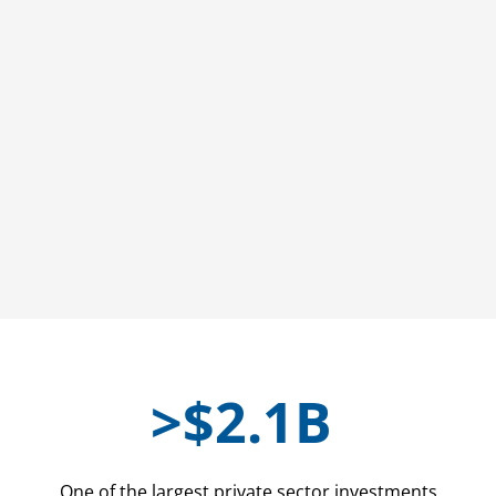
>
$2.1B
One of the largest private sector investments