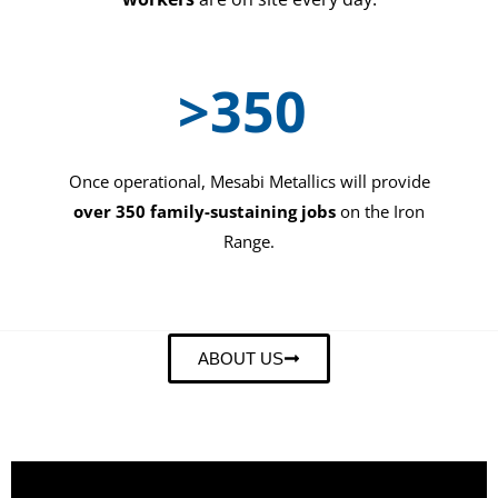
>
350
Once operational, Mesabi Metallics will provide
over 350 family-sustaining jobs
on the Iron
Range.
ABOUT US