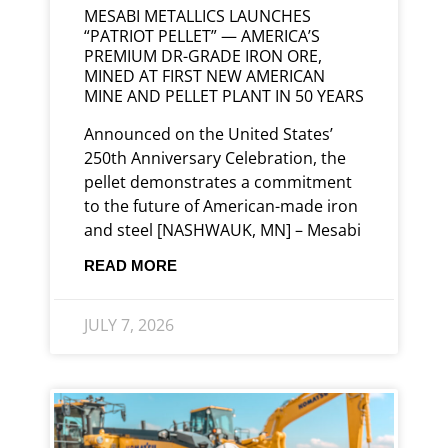
MESABI METALLICS LAUNCHES
“PATRIOT PELLET” — AMERICA’S
PREMIUM DR-GRADE IRON ORE,
MINED AT FIRST NEW AMERICAN
MINE AND PELLET PLANT IN 50 YEARS
Announced on the United States’
250th Anniversary Celebration, the
pellet demonstrates a commitment
to the future of American-made iron
and steel [NASHWAUK, MN] – Mesabi
READ MORE
JULY 7, 2026