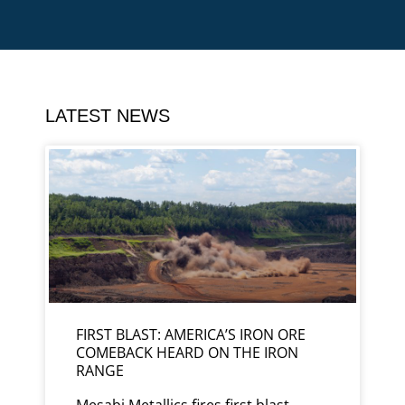
LATEST NEWS
FIRST BLAST: AMERICA’S IRON ORE
COMEBACK HEARD ON THE IRON
RANGE
Mesabi Metallics fires first blast