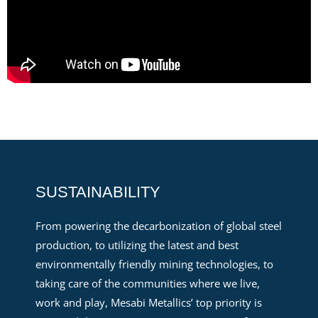
SUSTAINABILITY
From powering the decarbonization of global steel
production, to utilizing the latest and best
environmentally friendly mining technologies, to
taking care of the communities where we live,
work and play, Mesabi Metallics’ top priority is