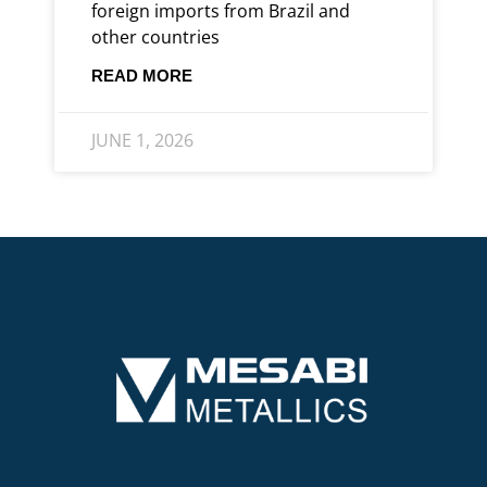
foreign imports from Brazil and
other countries
READ MORE
JUNE 1, 2026