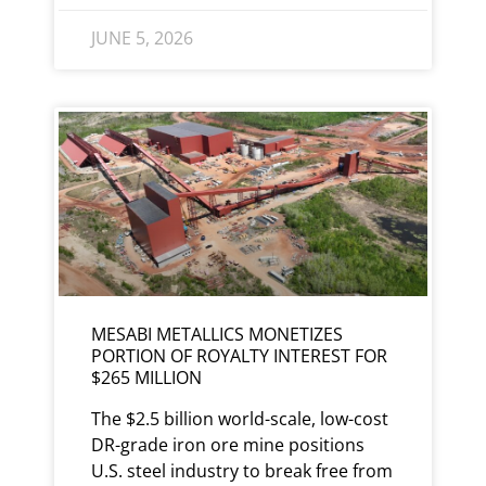
JUNE 5, 2026
MESABI METALLICS MONETIZES
PORTION OF ROYALTY INTEREST FOR
$265 MILLION
The $2.5 billion world-scale, low-cost
DR-grade iron ore mine positions
U.S. steel industry to break free from