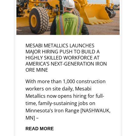
MESABI METALLICS LAUNCHES
MAJOR HIRING PUSH TO BUILD A
HIGHLY SKILLED WORKFORCE AT
AMERICA’S NEXT-GENERATION IRON
ORE MINE
With more than 1,000 construction
workers on site daily, Mesabi
Metallics now opens hiring for full-
time, family-sustaining jobs on
Minnesota’s Iron Range [NASHWAUK,
MN] –
READ MORE