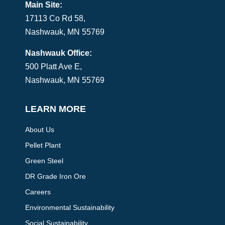
Main Site:
17113 Co Rd 58,
Nashwauk, MN 55769
Nashwauk Office:
500 Platt Ave E,
Nashwauk, MN 55769
LEARN MORE
About Us
Pellet Plant
Green Steel
DR Grade Iron Ore
Careers
Environmental Sustainability
Social Sustainability