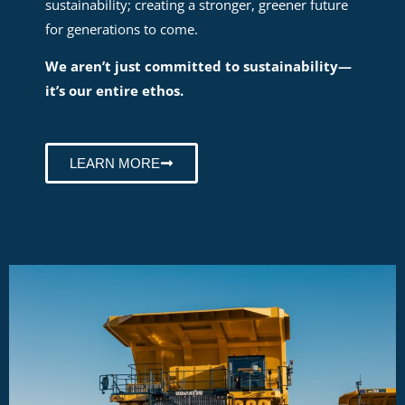
sustainability; creating a stronger, greener future
for generations to come.
We aren’t just committed to sustainability—
it’s our entire ethos.
LEARN MORE