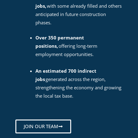
jobs,
with some already filled and others
anticipated in future construction
phases.
Over 350 permanent
positions,
offering long-term
employment opportunities.
An estimated 700 indirect
jobs
generated across the region,
strengthening the economy and growing
the local tax base.
JOIN OUR TEAM