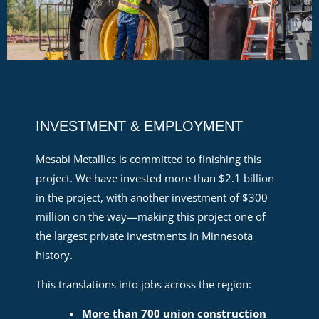
INVESTMENT & EMPLOYMENT
Mesabi Metallics is committed to finishing this
project. We have invested more than $2.1 billion
in the project, with another investment of $300
million on the way—making this project one of
the largest private investments in Minnesota
history.
This translations into jobs across the region:
More than 700 union construction