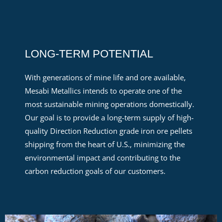
LONG-TERM POTENTIAL
With
generations of
mine life
and ore available
,
Mesabi Metallics intends to
operate
one of the
most sustainable mining operations domestically.
Our goal is to provide a long-term supply of
high-
quality
D
irection Reduction
grade iron ore pellets
shipping from the heart of U.S., minimizing the
environmental
impact
and contributing to the
carbon reduction goals of our customers.