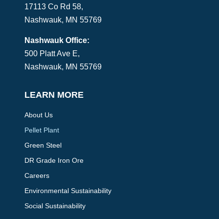
17113 Co Rd 58,
Nashwauk, MN 55769
Nashwauk Office:
500 Platt Ave E,
Nashwauk, MN 55769
LEARN MORE
About Us
Pellet Plant
Green Steel
DR Grade Iron Ore
Careers
Environmental Sustainability
Social Sustainability