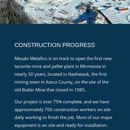
CONSTRUCTION PROGRESS
Mesabi Metallics is on track to open the first new
taconite mine and pellet plant in Minnesota in
nearly 50 years, located in Nashwauk, the first
mining town in Itasca County, on the site of the
old Butler Mine that closed in 1985.
Our project is over 75% complete, and we have
approximately 700 construction workers on site
daily working to finish the job. Most of our major
equipment is on site and ready for installation.