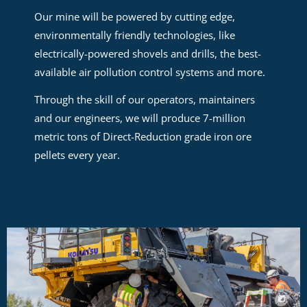
Our mine will be powered by cutting edge,
environmentally friendly technologies, like
electrically-powered shovels and drills, the best-
available air pollution control systems and more.
Through the skill of our operators, maintainers
and our engineers, we will produce 7-million
metric tons of Direct-Reduction grade iron ore
pellets every year.