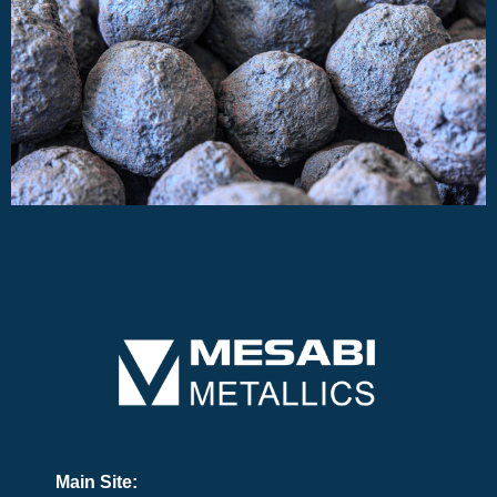
Main Site: