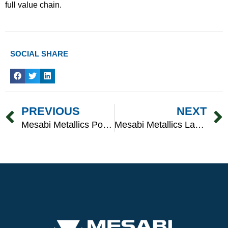
full value chain.
SOCIAL SHARE
Prev
PREVIOUS
NEXT
Mesabi Metallics Powers American Mining With American-Made Equipment
Mesabi Metallics Launches Major Hiring Push To Build A Highly Skilled Workforce At America’s Next-Generation Iron Ore Mine