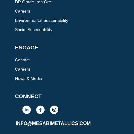
DR Grade Iron Ore
Careers
Environmental Sustainability
Social Sustainability
ENGAGE
Contact
Careers
News & Media
CONNECT
L
F
I
i
a
n
n
c
s
k
e
t
INFO@MESABIMETALLICS.COM
e
b
a
d
o
g
i
o
r