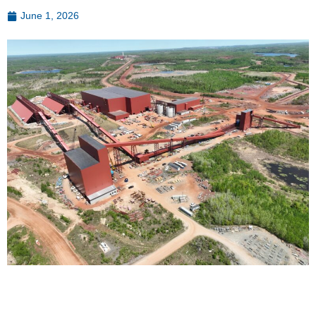
June 1, 2026