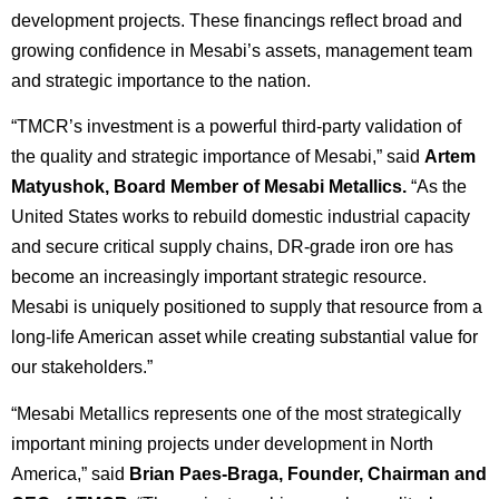
development projects. These financings reflect broad and
growing confidence in Mesabi’s assets, management team
and strategic importance to the nation.
“TMCR’s investment is a powerful third-party validation of
the quality and strategic importance of Mesabi,” said
Artem
Matyushok, Board Member of Mesabi Metallics.
“As the
United States works to rebuild domestic industrial capacity
and secure critical supply chains, DR-grade iron ore has
become an increasingly important strategic resource.
Mesabi is uniquely positioned to supply that resource from a
long-life American asset while creating substantial value for
our stakeholders.”
“Mesabi Metallics represents one of the most strategically
important mining projects under development in North
America,” said
Brian Paes-Braga, Founder, Chairman and