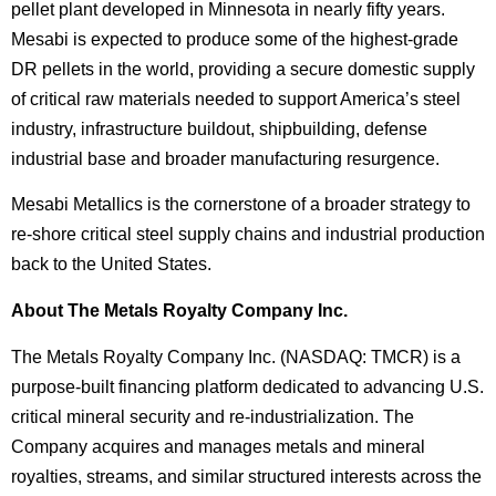
pellet plant developed in Minnesota in nearly fifty years.
Mesabi is expected to produce some of the highest-grade
DR pellets in the world, providing a secure domestic supply
of critical raw materials needed to support America’s steel
industry, infrastructure buildout, shipbuilding, defense
industrial base and broader manufacturing resurgence.
Mesabi Metallics is the cornerstone of a broader strategy to
re-shore critical steel supply chains and industrial production
back to the United States.
About The Metals Royalty Company Inc.
The Metals Royalty Company Inc. (NASDAQ: TMCR) is a
purpose-built financing platform dedicated to advancing U.S.
critical mineral security and re-industrialization. The
Company acquires and manages metals and mineral
royalties, streams, and similar structured interests across the