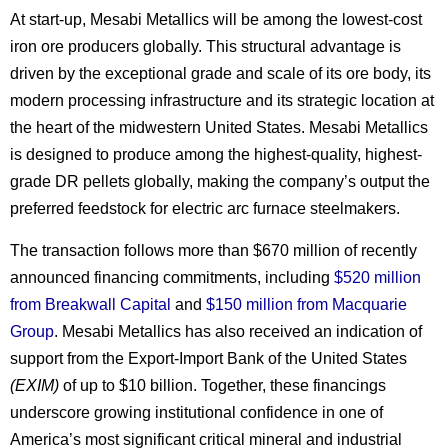
At start-up, Mesabi Metallics will be among the lowest-cost
iron ore producers globally. This structural advantage is
driven by the exceptional grade and scale of its ore body, its
modern processing infrastructure and its strategic location at
the heart of the midwestern United States. Mesabi Metallics
is designed to produce among the highest-quality, highest-
grade DR pellets globally, making the company’s output the
preferred feedstock for electric arc furnace steelmakers.
The transaction follows more than $670 million of recently
announced financing commitments, including
$520 million
from Breakwall Capital
and
$150 million from Macquarie
Group
. Mesabi Metallics has also received an indication of
support from the Export-Import Bank of the United States
(EXIM)
of up to $10 billion. Together, these financings
underscore growing institutional confidence in one of
America’s most significant critical mineral and industrial