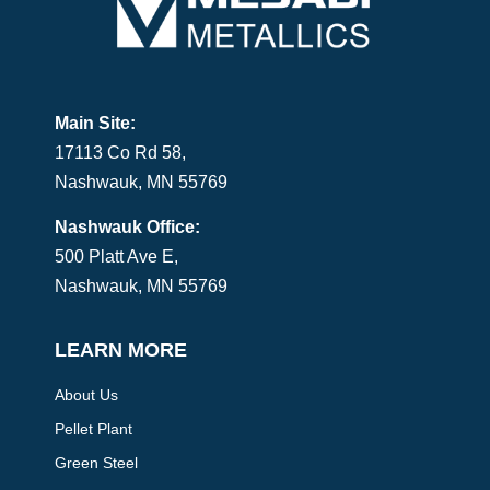
Main Site:
17113 Co Rd 58,
Nashwauk, MN 55769
Nashwauk Office:
500 Platt Ave E,
Nashwauk, MN 55769
LEARN MORE
About Us
Pellet Plant
Green Steel