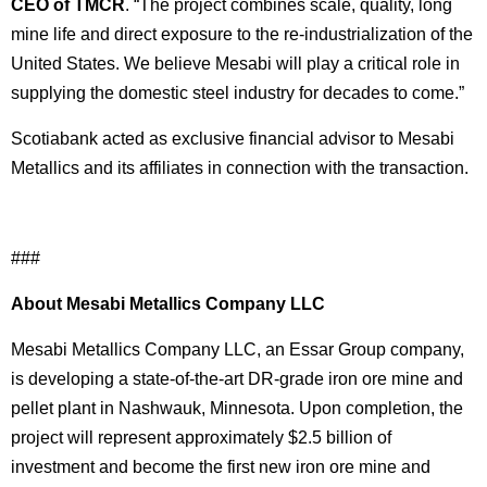
CEO of TMCR
. “The project combines scale, quality, long
mine life and direct exposure to the re-industrialization of the
United States. We believe Mesabi will play a critical role in
supplying the domestic steel industry for decades to come.”
Scotiabank acted as exclusive financial advisor to Mesabi
Metallics and its affiliates in connection with the transaction.
###
About Mesabi Metallics Company LLC
Mesabi Metallics Company LLC, an Essar Group company,
is developing a state-of-the-art DR-grade iron ore mine and
pellet plant in Nashwauk, Minnesota. Upon completion, the
project will represent approximately $2.5 billion of
investment and become the first new iron ore mine and