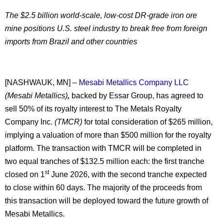
The $2.5 billion world-scale, low-cost DR-grade iron ore
mine positions U.S. steel industry to break free from foreign
imports from Brazil and other countries
[NASHWAUK, MN] –
Mesabi Metallics Company LLC
(Mesabi Metallics)
,
backed by Essar Group, has agreed to
sell 50% of its royalty interest to The Metals Royalty
Company Inc.
(TMCR)
for total consideration of $265 million,
implying a valuation of more than $500 million for the royalty
platform. The transaction with TMCR will be completed in
two equal tranches of $132.5 million each: the first tranche
st
closed on 1
June 2026, with the second tranche expected
to close within 60 days. The majority of the proceeds from
this transaction will be deployed toward the future growth of
Mesabi Metallics.