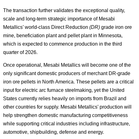
The transaction further validates the exceptional quality,
scale and long-term strategic importance of Mesabi
Metallics’ world-class Direct Reduction
(DR)
grade iron ore
mine, beneficiation plant and pellet plant in Minnesota,
which is expected to commence production in the third
quarter of 2026.
Once operational, Mesabi Metallics will become one of the
only significant domestic producers of merchant DR-grade
iron ore pellets in North America. These pellets are a critical
input for electric arc furnace steelmaking, yet the United
States currently relies heavily on imports from Brazil and
other countries for supply. Mesabi Metallics’ production will
help strengthen domestic manufacturing competitiveness
while supporting critical industries including infrastructure,
automotive, shipbuilding, defense and energy.