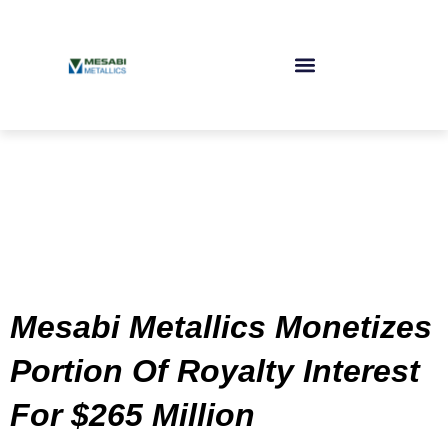
Skip
to
content
Mesabi Metallics Monetizes
Portion Of Royalty Interest
For $265 Million